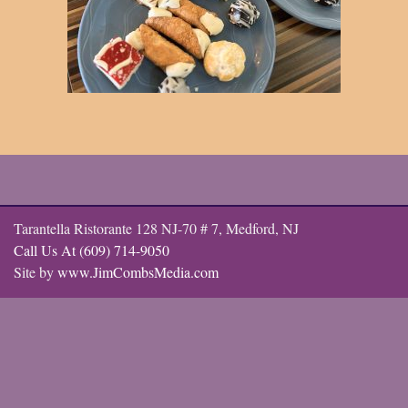
Tarantella Ristorante 128 NJ-70 # 7, Medford, NJ
Call Us At (609) 714-9050
Site by
www.JimCombsMedia.com