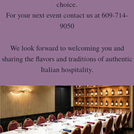
choice.
For your next event contact us at 609-714-
9050
We look forward to welcoming you and
sharing the flavors and traditions of authentic
Italian hospitality.