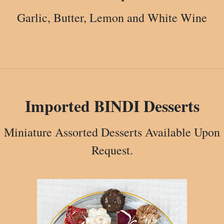
Garlic, Butter, Lemon and White Wine
Imported BINDI Desserts
Miniature Assorted Desserts Available Upon
Request.