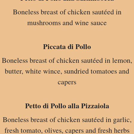
Boneless breast of chicken sautéed in
mushrooms and wine sauce
Piccata di Pollo
Boneless breast of chicken sautéed in lemon,
butter, white wince, sundried tomatoes and
capers
Petto di Pollo alla Pizzaiola
Boneless breast of chicken sautéed in garlic,
fresh tomato, olives, capers and fresh herbs