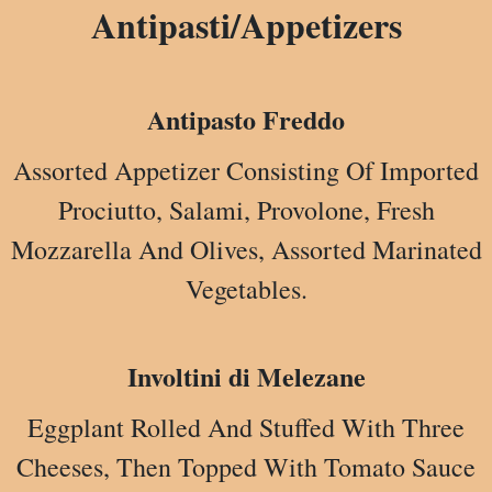
Antipasti/Appetizers
Antipasto Freddo
Assorted Appetizer Consisting Of Imported
Prociutto, Salami, Provolone, Fresh
Mozzarella And Olives, Assorted Marinated
Vegetables.
Involtini di Melezane
Eggplant Rolled And Stuffed With Three
Cheeses, Then Topped With Tomato Sauce