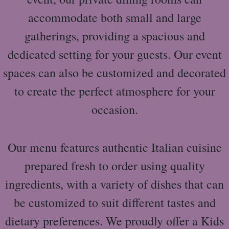
accommodate both small and large
gatherings, providing a spacious and
dedicated setting for your guests. Our event
spaces can also be customized and decorated
to create the perfect atmosphere for your
occasion.
Our menu features authentic Italian cuisine
prepared fresh to order using quality
ingredients, with a variety of dishes that can
be customized to suit different tastes and
dietary preferences. We proudly offer a Kids