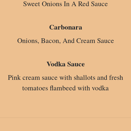
Sweet Onions In A Red Sauce
Carbonara
Onions, Bacon, And Cream Sauce
Vodka Sauce
Pink cream sauce with shallots and fresh
tomatoes flambeed with vodka