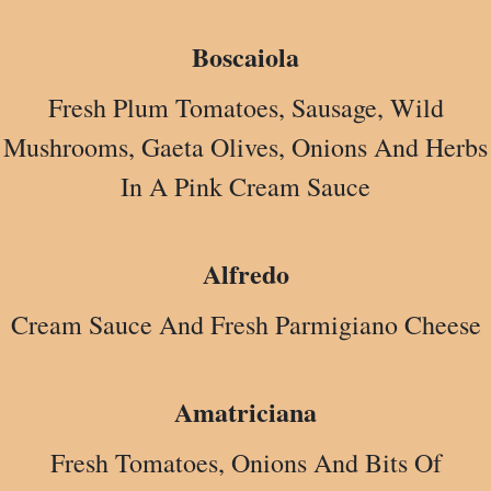
Boscaiola
Fresh Plum Tomatoes, Sausage, Wild
Mushrooms, Gaeta Olives, Onions And Herbs
In A Pink Cream Sauce
Alfredo
Cream Sauce And Fresh Parmigiano Cheese
Amatriciana
Fresh Tomatoes, Onions And Bits Of