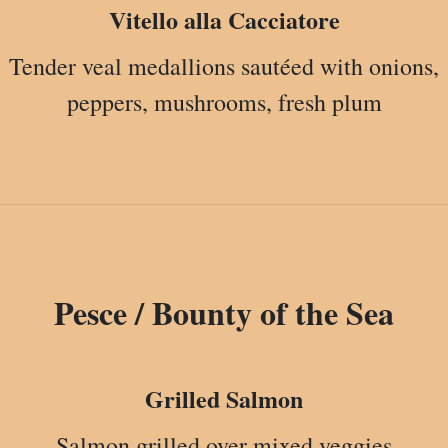
Vitello alla Cacciatore
Tender veal medallions sautéed with onions,
peppers, mushrooms, fresh plum
Pesce / Bounty of the Sea
Grilled Salmon
Salmon grilled over mixed veggies