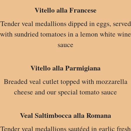
Vitello alla Francese
Tender veal medallions dipped in eggs, served
with sundried tomatoes in a lemon white wine
sauce
Vitello alla Parmigiana
Breaded veal cutlet topped with mozzarella
cheese and our special tomato sauce
Veal Saltimbocca alla Romana
Tender veal medallions sautéed in garlic fresh