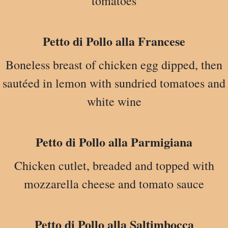
tomatoes
Petto di Pollo alla Francese
Boneless breast of chicken egg dipped, then
sautéed in lemon with sundried tomatoes and
white wine
Petto di Pollo alla Parmigiana
Chicken cutlet, breaded and topped with
mozzarella cheese and tomato sauce
Petto di Pollo alla Saltimbocca