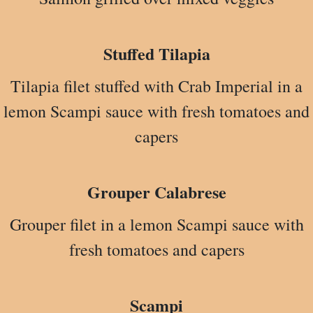
Stuffed Tilapia
Tilapia filet stuffed with Crab Imperial in a
lemon Scampi sauce with fresh tomatoes and
capers
Grouper Calabrese
Grouper filet in a lemon Scampi sauce with
fresh tomatoes and capers
Scampi