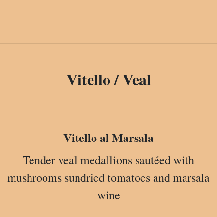
Vitello / Veal
Vitello al Marsala
Tender veal medallions sautéed with
mushrooms sundried tomatoes and marsala
wine