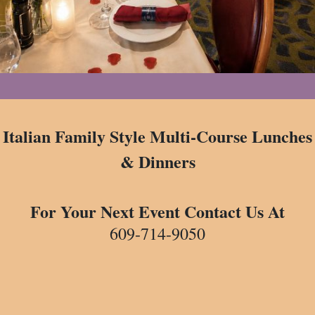
Italian Family Style Multi-Course Lunches
& Dinners
For Your Next Event Contact Us At
609-714-9050