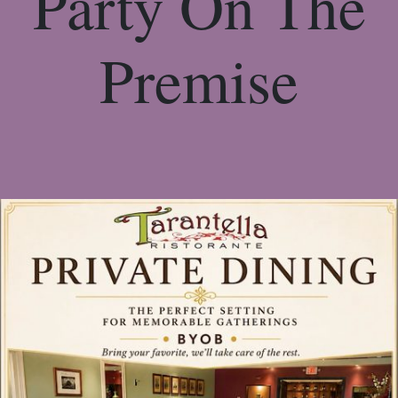
Party On The
Premise