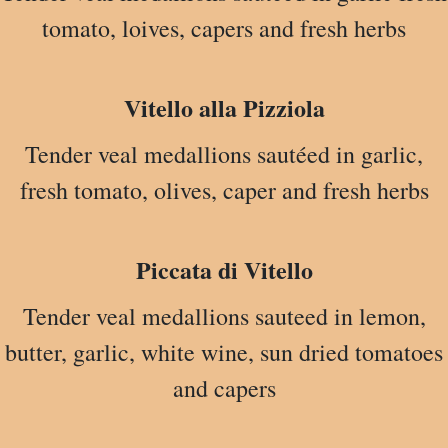
tomato, loives, capers and fresh herbs
Vitello alla Pizziola
Tender veal medallions sautéed in garlic,
fresh tomato, olives, caper and fresh herbs
Piccata di Vitello
Tender veal medallions sauteed in lemon,
butter, garlic, white wine, sun dried tomatoes
and capers