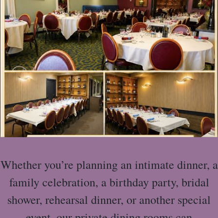
Whether you’re planning an intimate dinner, a
family celebration, a birthday party, bridal
shower, rehearsal dinner, or another special
event, our private dining rooms can