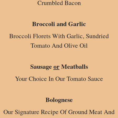
Crumbled Bacon
Broccoli and Garlic
Broccoli Florets With Garlic, Sundried
Tomato And Olive Oil
Sausage
or
Meatballs
Your Choice In Our Tomato Sauce
Bolognese
Our Signature Recipe Of Ground Meat And