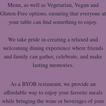
Menu, as well as Vegetarian, Vegan and
Gluten-Free options, ensuring that everyone at
your table can find something to enjoy.
We take pride in creating a relaxed and
welcoming dining experience where friends
and family can gather, celebrate, and make
lasting memories.
As a BYOB restaurant, we provide an
affordable way to enjoy your favorite meals
while bringing the wine or beverages of your