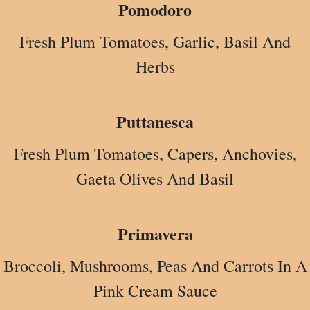
Pomodoro
Fresh Plum Tomatoes, Garlic, Basil And
Herbs
Puttanesca
Fresh Plum Tomatoes, Capers, Anchovies,
Gaeta Olives And Basil
Primavera
Broccoli, Mushrooms, Peas And Carrots In A
Pink Cream Sauce