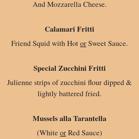
And Mozzarella Cheese.
Calamari Fritti
Friend Squid with Hot
or
Sweet Sauce.
Special Zucchini Fritti
Julienne strips of zucchini flour dipped &
lightly battered fried.
Mussels alla Tarantella
(White
or
Red Sauce)