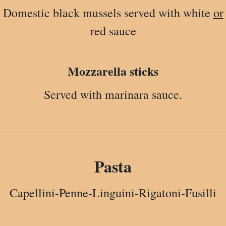
Domestic black mussels served with white
or
red sauce
Mozzarella sticks
Served with marinara sauce.
Pasta
Capellini-Penne-Linguini-Rigatoni-Fusilli