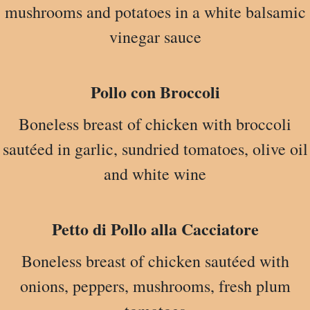
mushrooms and potatoes in a white balsamic
vinegar sauce
Pollo con Broccoli
Boneless breast of chicken with broccoli
sautéed in garlic, sundried tomatoes, olive oil
and white wine
Petto di Pollo alla Cacciatore
Boneless breast of chicken sautéed with
onions, peppers, mushrooms, fresh plum