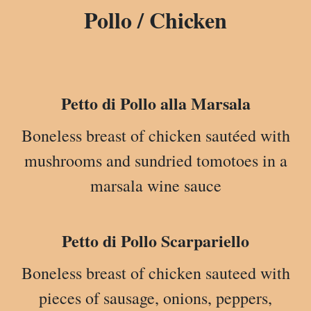
Pollo / Chicken
Petto di Pollo alla Marsala
Boneless breast of chicken sautéed with
mushrooms and sundried tomotoes in a
marsala wine sauce
Petto di Pollo Scarpariello
Boneless breast of chicken sauteed with
pieces of sausage, onions, peppers,